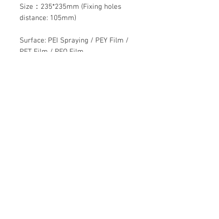
Size：235*235mm (Fixing holes
distance: 105mm)
Surface: PEI Spraying / PEY Film /
PET Film / PEO Film
Contact Us
Mingyuan Building, Minsheng Road,
Gongming, Guangming, Shenzhen,
Guangdong 518006, China
Tel:
86-15112621674
info@gsun3dprint.com
Customer Service