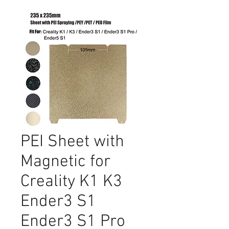
PEI Sheet with
Magnetic for
Creality K1 K3
Ender3 S1
Ender3 S1 Pro