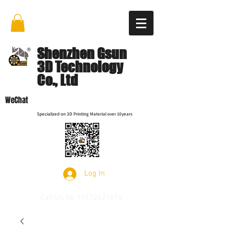
Shenzhen Gsun
3D Technology
Co., Ltd
WeChat
Specialized on 3D Printing Material over 10years
Log In
Call Us
86-15112621674