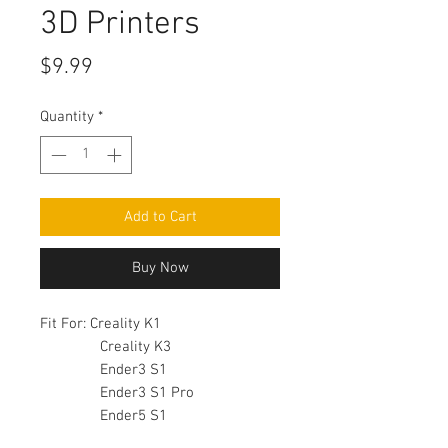
3D Printers
Price
$9.99
Quantity
*
Add to Cart
Buy Now
Fit For: Creality K1
Creality K3
Ender3 S1
Ender3 S1 Pro
Ender5 S1