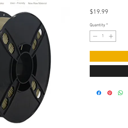
Price
$19.99
Quantity
*