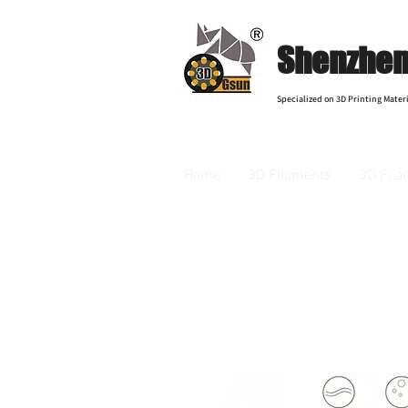
Shenzhen 
Specialized on 3D Printing Materi
Home
3D Filaments
3D Fila