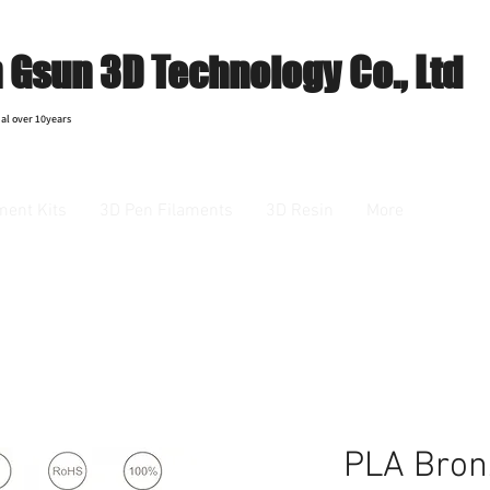
Gsun 3D Technology Co., Ltd
al over 10years
ment Kits
3D Pen Filaments
3D Resin
More
PLA Bron