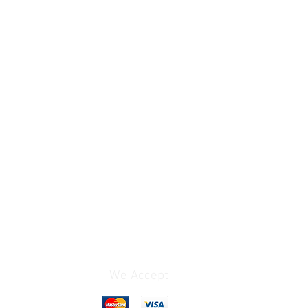
We Accept