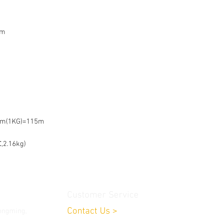
mm
mm(1KG)=115m
,2.16kg)
Customer Service
Contact Us
>
ongming,