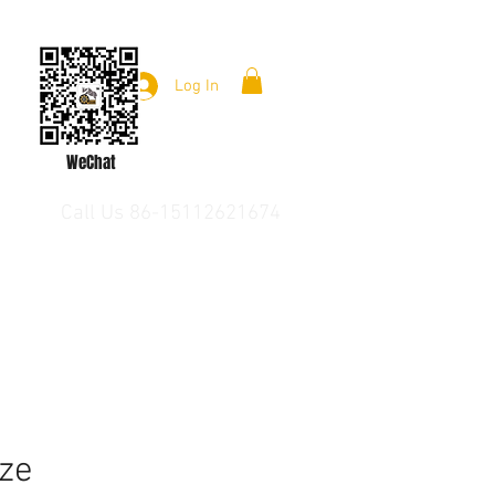
Log In
WeChat
Call Us 86-15112621674
ze