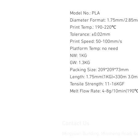
Model No.: PLA
Diameter Format: 1.75mm/2.85
Print Temp.: 190-220℃
Tolerance: ±0.02mm
Print Speed: 50-100mm/s
Platform Temp: no need
NW: 1KG
GW: 1.3KG
Packing Size: 209*209*73mm
Length: 1.75mm(1KG)=330m 3.0
Tensile Strength: 11-16KGF
Melt Flow Rate: 4-8g/10min(190℃
Contact Us
Mingyuan Building, Minsheng Road, G