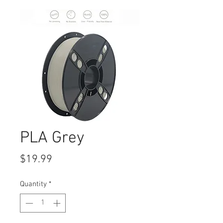
PLA Grey
Price
$19.99
Quantity
*