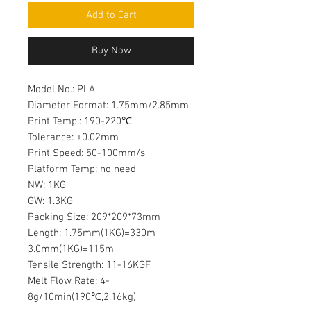
Add to Cart
Buy Now
Model No.: PLA
Diameter Format: 1.75mm/2.85mm
Print Temp.: 190-220℃
Tolerance: ±0.02mm
Print Speed: 50-100mm/s
Platform Temp: no need
NW: 1KG
GW: 1.3KG
Packing Size: 209*209*73mm
Length: 1.75mm(1KG)=330m
3.0mm(1KG)=115m
Tensile Strength: 11-16KGF
Melt Flow Rate: 4-
8g/10min(190℃,2.16kg)