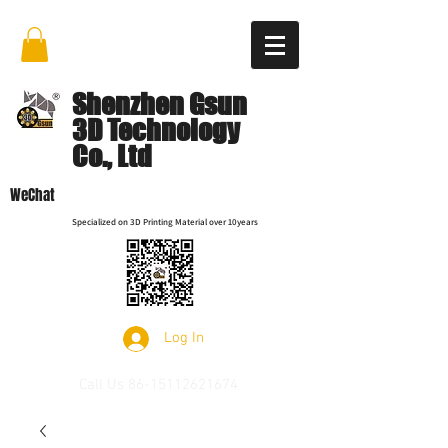
Shenzhen Gsun
3D Technology
Co., Ltd
WeChat
Specialized on 3D Printing Material over 10years
Log In
Call Us
86-15112621674