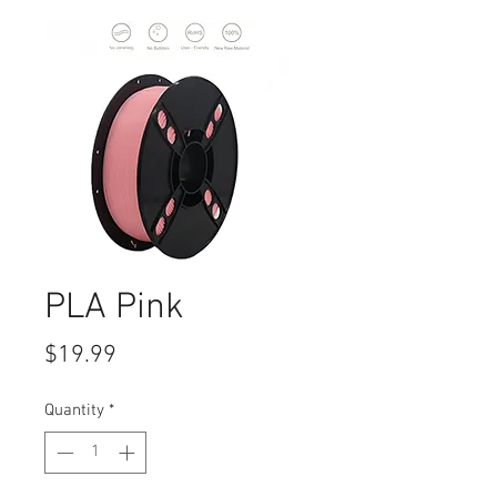
PLA Pink
Price
$19.99
Quantity
*