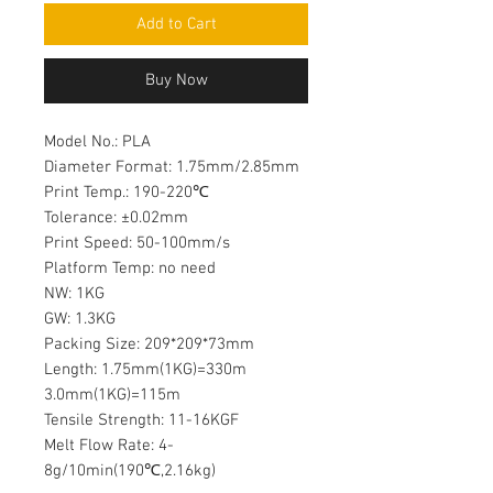
Add to Cart
Buy Now
Model No.: PLA
Diameter Format: 1.75mm/2.85mm
Print Temp.: 190-220℃
Tolerance: ±0.02mm
Print Speed: 50-100mm/s
Platform Temp: no need
NW: 1KG
GW: 1.3KG
Packing Size: 209*209*73mm
Length: 1.75mm(1KG)=330m
3.0mm(1KG)=115m
Tensile Strength: 11-16KGF
Melt Flow Rate: 4-
8g/10min(190℃,2.16kg)