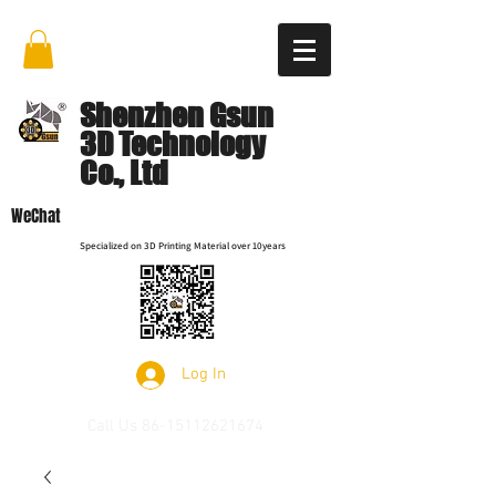
Shenzhen Gsun
3D Technology
Co., Ltd
WeChat
Specialized on 3D Printing Material over 10years
Log In
Call Us
86-15112621674