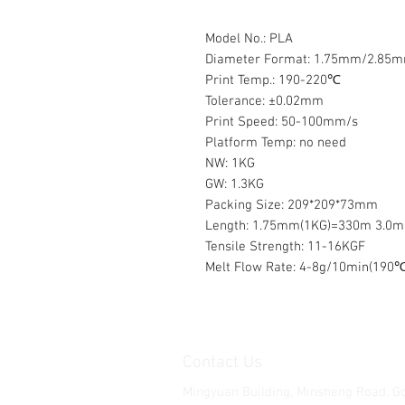
Model No.: PLA
Diameter Format: 1.75mm/2.85
Print Temp.: 190-220℃
Tolerance: ±0.02mm
Print Speed: 50-100mm/s
Platform Temp: no need
NW: 1KG
GW: 1.3KG
Packing Size: 209*209*73mm
Length: 1.75mm(1KG)=330m 3.0
Tensile Strength: 11-16KGF
Melt Flow Rate: 4-8g/10min(190℃
Contact Us
Mingyuan Building, Minsheng Road, G