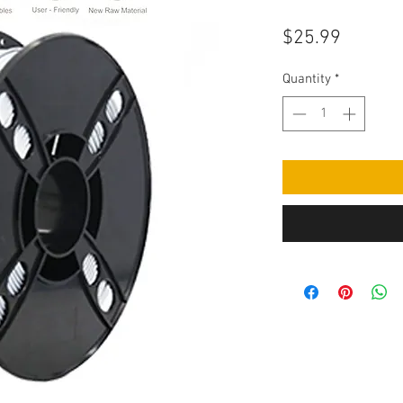
Price
$25.99
Quantity
*