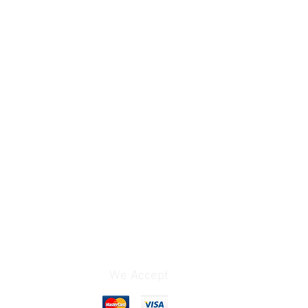
We Accept