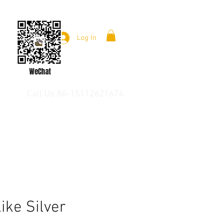
Log In
WeChat
Call Us 86-15112621674
like Silver