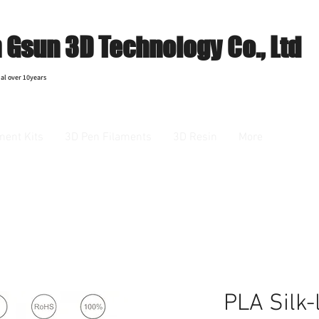
Gsun 3D Technology Co., Ltd
al over 10years
ment Kits
3D Pen Filaments
3D Resin
More
PLA Silk-