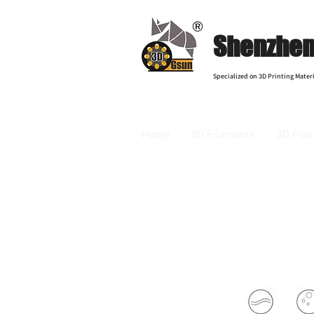
Shenzhen 
Specialized on 3D Printing Materi
Home
3D Filaments
3D Fila