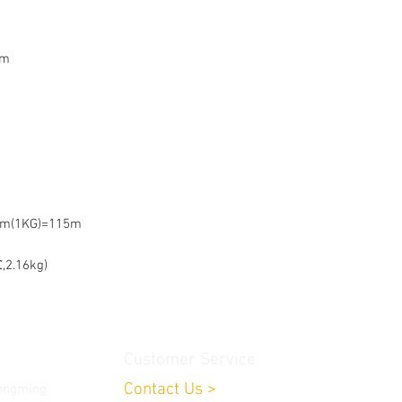
mm
mm(1KG)=115m
,2.16kg)
Customer Service
Contact Us
>
ongming,