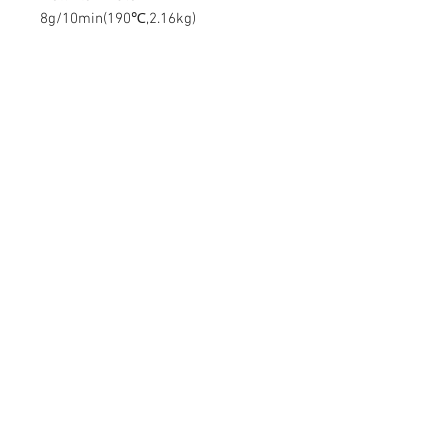
8g/10min(190℃,2.16kg)
Contact Us
Mingyuan Building, Minsheng Road,
Gongming, Guangming, Shenzhen,
Guangdong 518006, China
Tel:
86-15112621674
info@gsun3dprint.com
Customer Service
Contact Us
>
Shippin
g
>
Returns
>
Payment & Warranty >