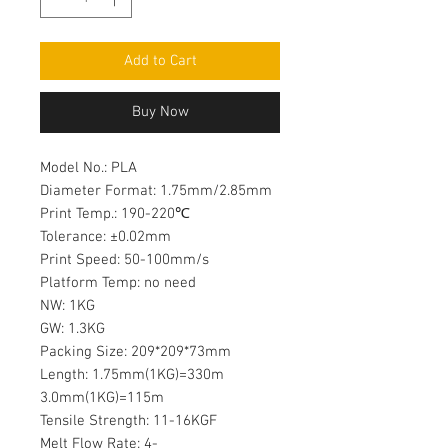
Add to Cart
Buy Now
Model No.: PLA
Diameter Format: 1.75mm/2.85mm
Print Temp.: 190-220℃
Tolerance: ±0.02mm
Print Speed: 50-100mm/s
Platform Temp: no need
NW: 1KG
GW: 1.3KG
Packing Size: 209*209*73mm
Length: 1.75mm(1KG)=330m
3.0mm(1KG)=115m
Tensile Strength: 11-16KGF
Melt Flow Rate: 4-