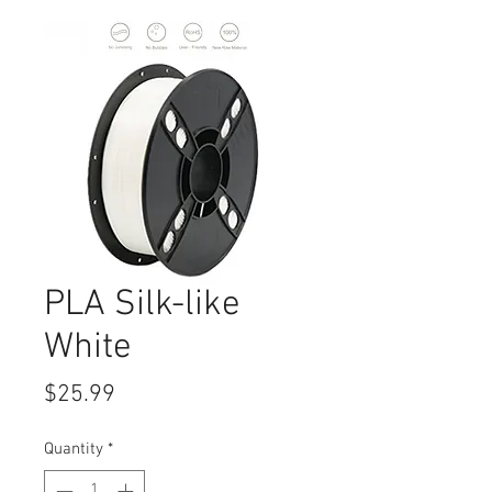
PLA Silk-like
White
Price
$25.99
Quantity
*