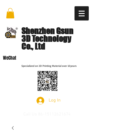
Shenzhen Gsun
3D Technology
Co., Ltd
WeChat
Specialized on 3D Printing Material over 10years
Log In
Call Us
86-15112621674