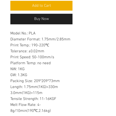
Add to Cart
Buy Now
Model No.: PLA
Diameter Format: 1.75mm/2.85mm
Print Temp.: 190-220℃
Tolerance: ±0.02mm
Print Speed: 50-100mm/s
Platform Temp: no need
NW: 1KG
GW: 1.3KG
Packing Size: 209*209*73mm
Length: 1.75mm(1KG)=330m
3.0mm(1KG)=115m
Tensile Strength: 11-16KGF
Melt Flow Rate: 4-
8g/10min(190℃,2.16kg)