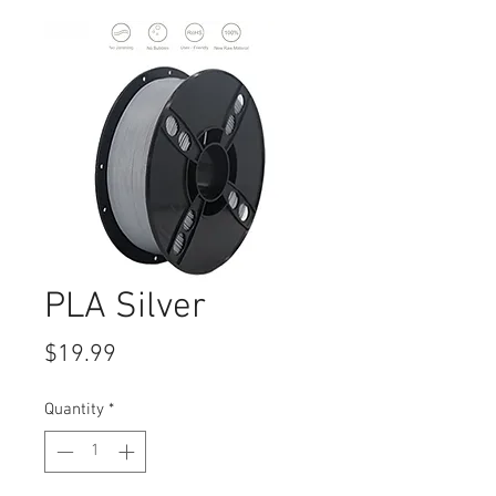
PLA Silver
Price
$19.99
Quantity
*