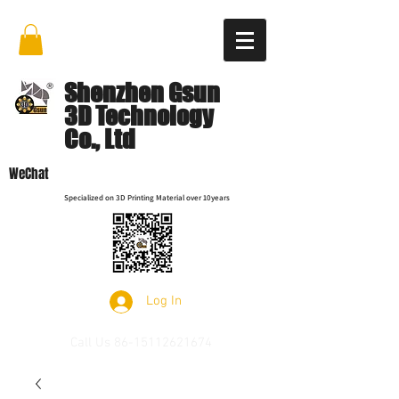
Shenzhen Gsun
3D Technology
Co., Ltd
WeChat
Specialized on 3D Printing Material over 10years
Log In
Call Us
86-15112621674