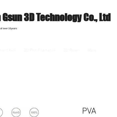
Gsun 3D Technology Co., Ltd
al over 10years
ment Kits
3D Pen Filaments
3D Resin
More
PVA