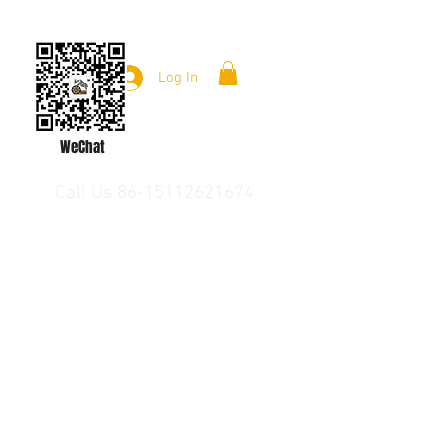
Log In
WeChat
Call Us 86-15112621674