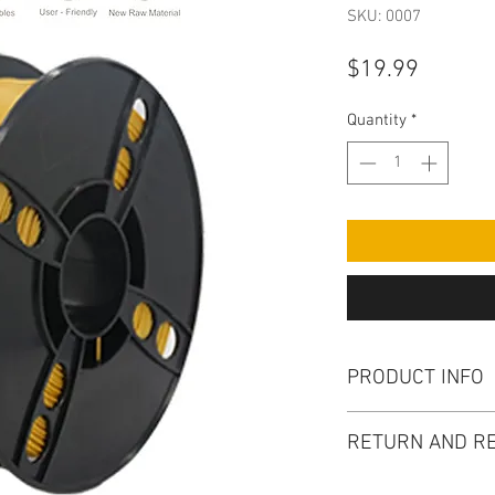
SKU: 0007
Price
$19.99
Quantity
*
PRODUCT INFO
I'm a product detail
RETURN AND RE
information about yo
material, care and cl
I'm a Return and Refu