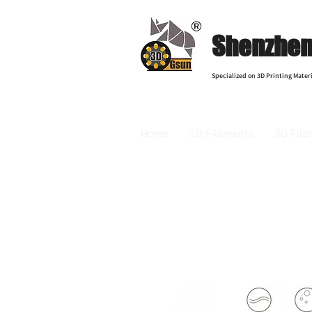
Shenzhen 
Specialized on 3D Printing Materi
Home
3D Filaments
3D Fila