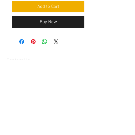
Add to Cart
Buy Now
Contact Us
Mingyuan Building, Minsheng Road,
Gongming, Guangming, Shenzhen,
Guangdong 518006, China
Tel:
86-15112621674
info@gsun3dprint.com
Customer Service
Contact Us
>
Shippin
g
>