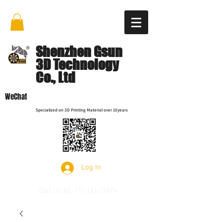
Shenzhen Gsun
3D Technology
Co., Ltd
WeChat
Specialized on 3D Printing Material over 10years
Log In
Call Us
86-15112621674