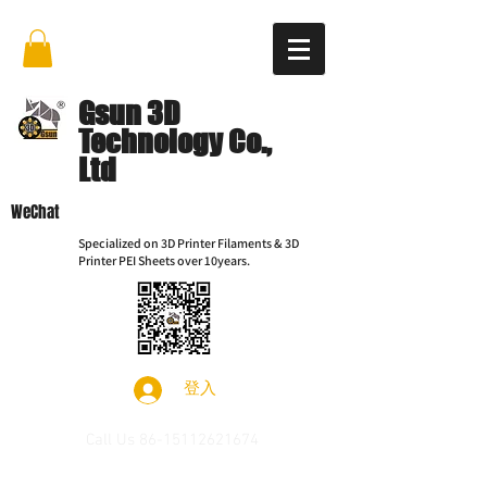
Gsun 3D
Technology Co.,
Ltd
WeChat
Specialized on 3D Printer Filaments & 3D
Printer PEI Sheets over 10years.
登入
Call Us
86-15112621674