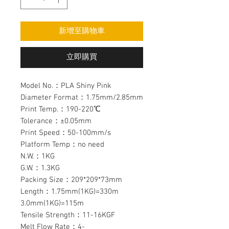
新增至購物車
立即購買
Model No.：PLA Shiny Pink
Diameter Format：1.75mm/2.85mm
Print Temp.：190-220℃
Tolerance：±0.05mm
Print Speed：50-100mm/s
Platform Temp：no need
N.W.：1KG
G.W.：1.3KG
Packing Size：209*209*73mm
Length：1.75mm(1KG)=330m
3.0mm(1KG)=115m
Tensile Strength：11-16KGF
Melt Flow Rate：4-