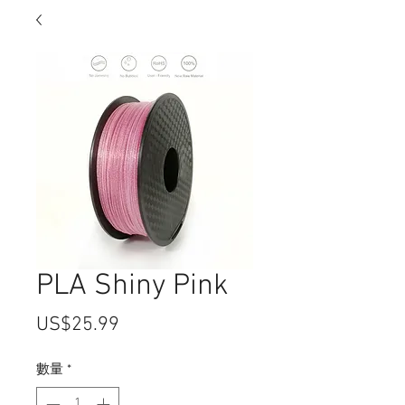
PLA Shiny Pink
價
US$25.99
格
數量
*