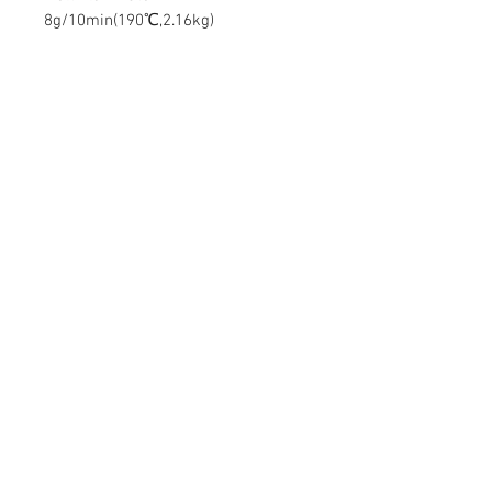
8g/10min(190℃,2.16kg)
Contact Us
Mingyuan Building, Minsheng Road,
Gongming, Guangming, Shenzhen,
Guangdong 518106, China
Tel:
86-15112621674
info@gsun3dprint.com
Customer Service
Contact Us
>
Shippin
g
>
Returns
>
Payment & Warranty >