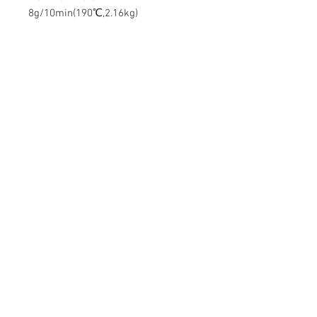
8g/10min(190℃,2.16kg)
Contact Us
Mingyuan Building, Minsheng Road,
Gongming, Guangming, Shenzhen,
Guangdong 518106, China
Tel:
86-15112621674
info@gsun3dprint.com
Customer Service
Contact Us
>
Shippin
g
>
Returns
>
Payment & Warranty >