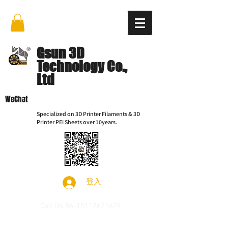
Gsun 3D
Technology Co.,
Ltd
WeChat
Specialized on 3D Printer Filaments & 3D
Printer PEI Sheets over 10years.
登入
Call Us
86-15112621674