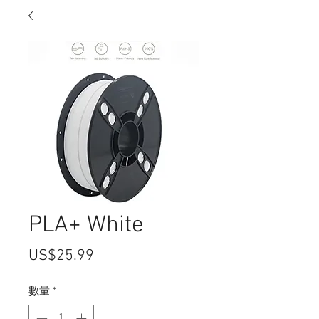
PLA+ White
價
US$25.99
格
數量
*