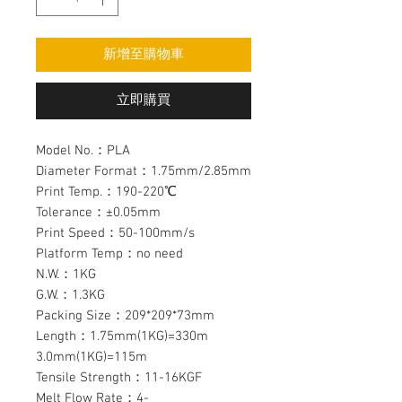
新增至購物車
立即購買
Model No.：PLA
Diameter Format：1.75mm/2.85mm
Print Temp.：190-220℃
Tolerance：±0.05mm
Print Speed：50-100mm/s
Platform Temp：no need
N.W.：1KG
G.W.：1.3KG
Packing Size：209*209*73mm
Length：1.75mm(1KG)=330m
3.0mm(1KG)=115m
Tensile Strength：11-16KGF
Melt Flow Rate：4-